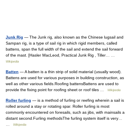
Junk Rig
— The Junk rig, also known as the Chinese lugsail and
Sampan rig, is a type of sail rig in which rigid members, called
battens, span the full width of the sail and extend the sail forward
of the mast. [Hasler MacLeod, Practical Junk Rig , Tiller… …
Wikipedia
Batten
— A batten is a thin strip of solid material (usually wood).
Battens are used for various purposes in building construction, as
well as other various fields.Roofing battensBattens are used to
provide the fixing point for roofing sheet or roof tiles …
Wikipedia
Roller furling
— is a method of furling or reefing wherein a sail is
rolled around a stay or rotating spar. Roller furling is most
commonly encountered on foresails, such as jibs, with mainsails a
distant second.Furling methodsThe furling system itself is very…
…
Wikipedia