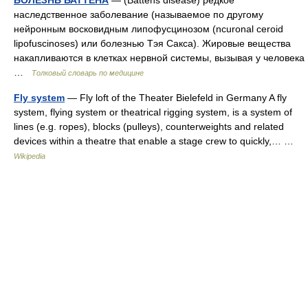
БОЛЕЗНЬ БАТТЕНА
— (Battens disease) редкое
наследственное заболевание (называемое по другому
нейронным восковидным липофусцинозом (ncuronal ceroid
lipofuscinoses) или болезнью Тэя Сакса). Жировые вещества
накапливаются в клетках нервной системы, вызывая у человека
…
Толковый словарь по медицине
Fly system
— Fly loft of the Theater Bielefeld in Germany A fly
system, flying system or theatrical rigging system, is a system of
lines (e.g. ropes), blocks (pulleys), counterweights and related
devices within a theatre that enable a stage crew to quickly,… …
Wikipedia