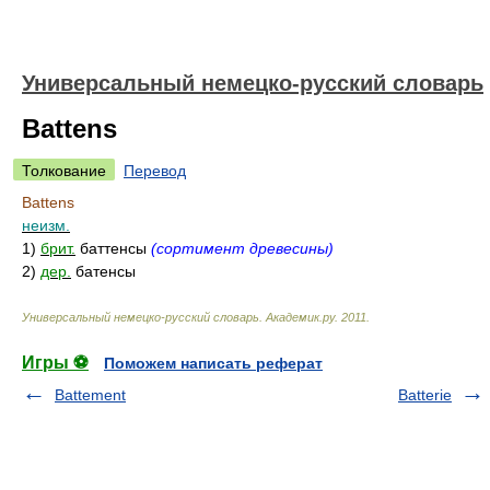
Универсальный немецко-русский словарь
Battens
Толкование
Перевод
Battens
неизм.
1)
брит.
баттенсы
(сортимент древесины)
2)
дер.
батенсы
Универсальный немецко-русский словарь
.
Академик.ру
.
2011
.
Игры ⚽
Поможем написать реферат
Battement
Batterie