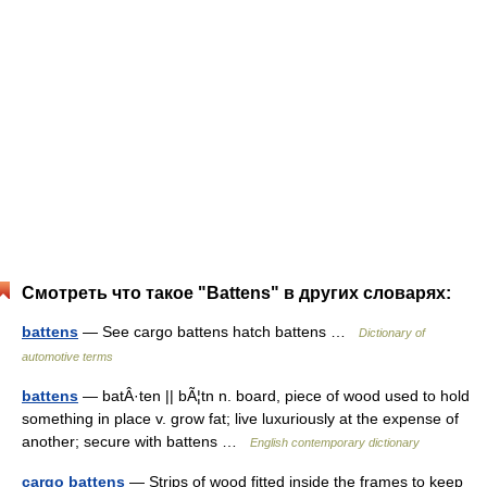
Смотреть что такое "Battens" в других словарях:
battens
— See cargo battens hatch battens …
Dictionary of
automotive terms
battens
— batÂ·ten || bÃ¦tn n. board, piece of wood used to hold
something in place v. grow fat; live luxuriously at the expense of
another; secure with battens …
English contemporary dictionary
cargo battens
— Strips of wood fitted inside the frames to keep