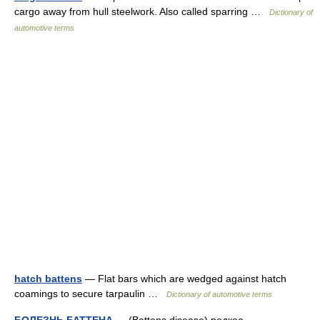
cargo away from hull steelwork. Also called sparring …
Dictionary of
automotive terms
hatch battens
— Flat bars which are wedged against hatch
coamings to secure tarpaulin …
Dictionary of automotive terms