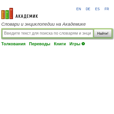
EN
DE
ES
FR
academic.ru
Словари и энциклопедии на Академике
Найти!
Толкования
Переводы
Книги
Игры ⚽