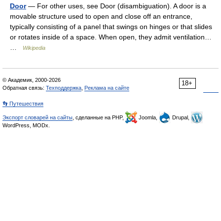
Door
— For other uses, see Door (disambiguation). A door is a
movable structure used to open and close off an entrance,
typically consisting of a panel that swings on hinges or that slides
or rotates inside of a space. When open, they admit ventilation…
…
Wikipedia
© Академик, 2000-2026
18+
Обратная связь:
Техподдержка
,
Реклама на сайте
👣 Путешествия
Экспорт словарей на сайты
, сделанные на PHP,
Joomla,
Drupal,
WordPress, MODx.