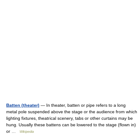
Batten (theater)
— In theater, batten or pipe refers to a long
metal pole suspended above the stage or the audience from which
lighting fixtures, theatrical scenery, tabs or other curtains may be
hung. Usually these battens can be lowered to the stage (flown in)
or …
Wikipedia